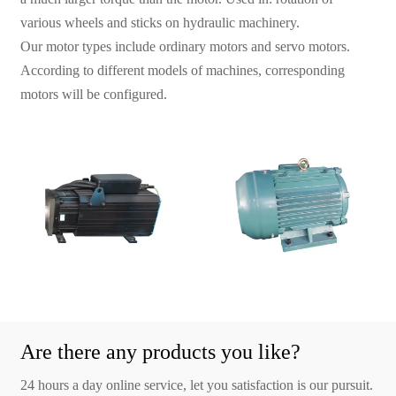
various wheels and sticks on hydraulic machinery.
Our motor types include ordinary motors and servo motors.
According to different models of machines, corresponding
motors will be configured.
Are there any products you like?
24 hours a day online service, let you satisfaction is our pursuit.