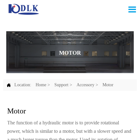

MOTOR

Location:
Home
>
Support
>
Accessory
>
Motor
Motor
The function of a hydraulic motor is to provide rotational
power, which is similar to a motor, but with a slower speed and
a much larger torque than the motor. Used in: rotation of