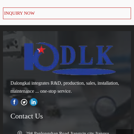
INQUIRY NOW
Dalongkai integrates R&D, production, sales, installation,
maintenance ... one-stop service.

Contact Us

29# Panlongshan Road,Jiangyin city,Jiangsu 