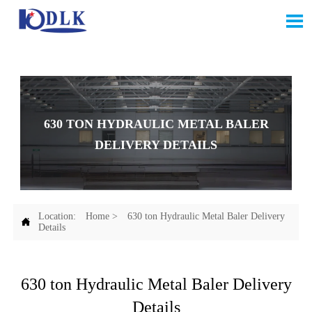

630 TON HYDRAULIC METAL BALER
DELIVERY DETAILS
Location:
Home
>
630 ton Hydraulic Metal Baler Delivery

Details
630 ton Hydraulic Metal Baler Delivery
Details