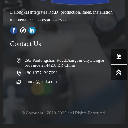
Dalongkai integrates R&D, production, sales, installation,
maintenance ... one-stop service.

Contact Us


29# Panlongshan Road,Jiangyin city,Jiangsu 
province,214429, P.R China


+86 13771267693

emma@jsdlk.com
© Copyright - 2010-2026 : All Rights Reserved.