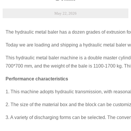
May 22, 2026
The hydraulic metal baler has a dozen grades of extrusion forc
Today we are loading and shipping a hydraulic metal baler wi
This hydraulic metal baler machine is a double master cylinde
700*700 mm, and the weight of the bale is 1100-1700 kg. This 
Performance characteristics
1. This machine adopts hydraulic transmission, with reasona
2. The size of the material box and the block can be custom
3. A variety of discharging forms can be selected. The conve