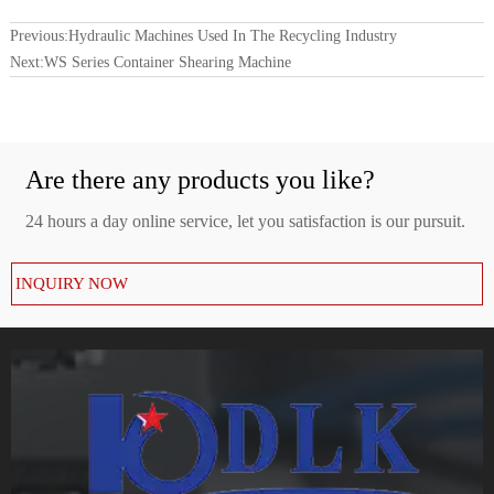
Previous:
Hydraulic Machines Used In The Recycling Industry
Next:
WS Series Container Shearing Machine
Are there any products you like?
24 hours a day online service, let you satisfaction is our pursuit.
INQUIRY NOW