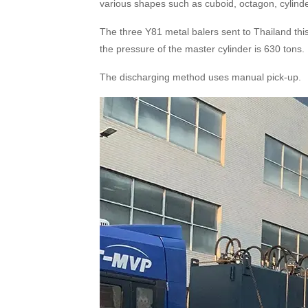
various shapes such as cuboid, octagon, cylinde
The three Y81 metal balers sent to Thailand thi
the pressure of the master cylinder is 630 tons.
The discharging method uses manual pick
-up
.