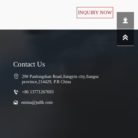
INQUIRY NOW


N
Contact Us

29# Panlongshan Road,Jiangyin city,Jiangsu 
province,214429, P.R China

+86 13771267693

emma@jsdlk.com