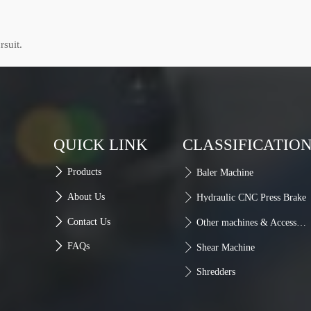
rsuit.
QUICK LINK
CLASSIFICATIO

Products

Baler Machine

About Us

Hydraulic CNC Press Brake

Contact Us

Other machines & Accessories

FAQs

Shear Machine

Shredders