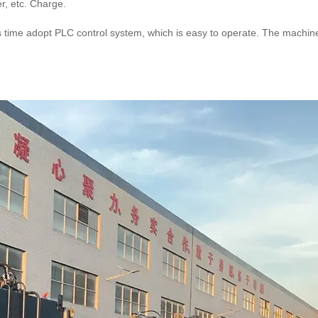
r, etc. Charge.
s time adopt PLC control system, which is easy to operate. The machine