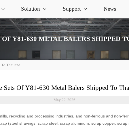
Solution
Support
News



 OF Y81-630 METAL BALERS SHIPPED 
d To Thailand
e Sets Of Y81-630 Metal Balers Shipped To Tha
May 22, 2026
mills, recycling and processing industries, and non-ferrous and non-fer
rap (steel shavings, scrap steel, scrap aluminum, scrap copper, scrap st