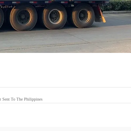
r Sent To The Philippines