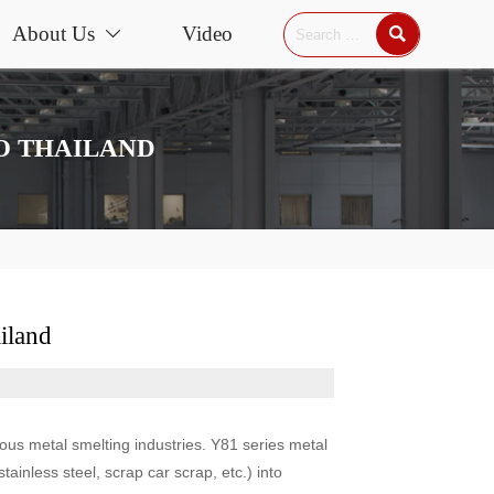
About Us
Video


TO THAILAND
iland
rous metal smelting industries. Y81 series metal
ainless steel, scrap car scrap, etc.) into