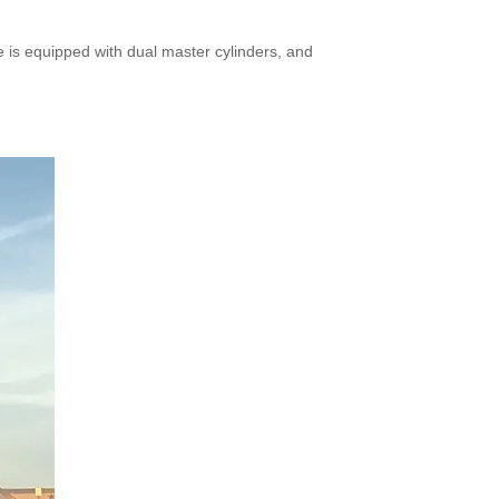
 is equipped with dual master cylinders, and