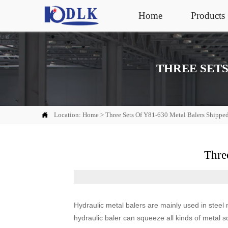
Home
Products
THREE SETS

Location:
Home
>
Three Sets Of Y81-630 Metal Balers Shippe
Thre
Hydraulic metal balers are mainly used in steel 
hydraulic baler can squeeze all kinds of metal sc