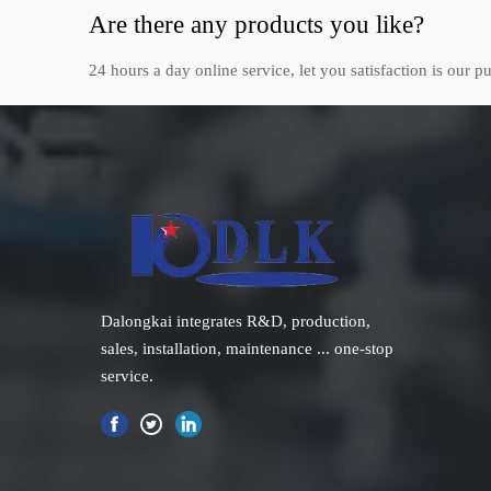
Are there any products you like?
24 hours a day online service, let you satisfaction is our pu
Dalongkai integrates R&D, production,
sales, installation, maintenance ... one-stop
service.
