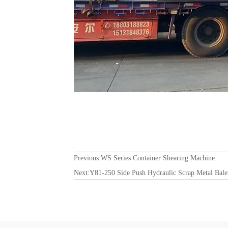
Previous:
WS Series Container Shearing Machine
Next:
Y81-250 Side Push Hydraulic Scrap Metal Bale