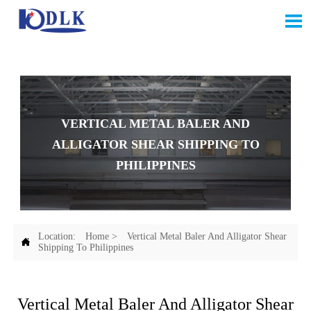

VERTICAL METAL BALER AND
ALLIGATOR SHEAR SHIPPING TO
PHILIPPINES
Location:
Home
>
Vertical Metal Baler And Alligator Shear

Shipping To Philippines
Vertical Metal Baler And Alligator Shear