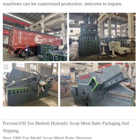
machines can be customized production, welcome to inquire.
Previous:
630 Ton Medium Hydraulic Scrap Metal Baler Packaging And
Shipping
Next:
1000 Ton Model Scrap Metal Baler Shipping