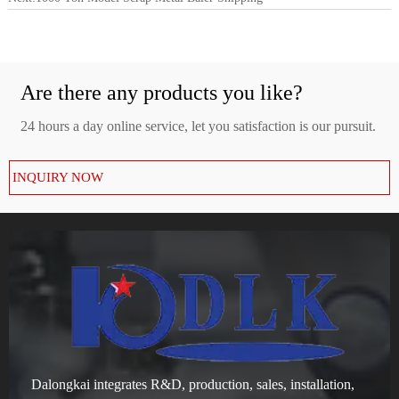
Are there any products you like?
24 hours a day online service, let you satisfaction is our pursuit.
INQUIRY NOW
Dalongkai integrates R&D, production, sales, installation,