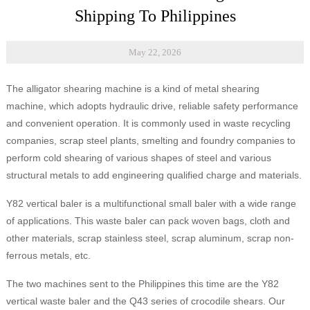
Shipping To Philippines
May 22, 2026
The alligator shearing machine is a kind of metal shearing
machine, which adopts hydraulic drive, reliable safety performance
and convenient operation. It is commonly used in waste recycling
companies, scrap steel plants, smelting and foundry companies to
perform cold shearing of various shapes of steel and various
structural metals to add engineering qualified charge and materials.
Y82 vertical baler is a multifunctional small baler with a wide range
of applications. This waste baler can pack woven bags, cloth and
other materials, scrap stainless steel, scrap aluminum, scrap non-
ferrous metals, etc.
The two machines sent to the Philippines this time are the Y82
vertical waste baler and the Q43 series of crocodile shears. Our