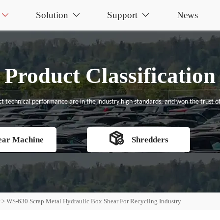
Solution
Support
News



Product Classification
t technical performance are in the industry high standards, and won the trust of

ear Machine
Shredders
r
>
WS-630 Scrap Metal Hydraulic Box Shear For Recycling Industry