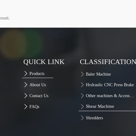
rsuit.
QUICK LINK
CLASSIFICATIO

Products

Baler Machine

About Us

Hydraulic CNC Press Brake

Contact Us

Other machines & Accessories
Shear Machine

FAQs


Shredders