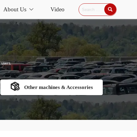
About Us
Video


 users.

Other machines & Accessories