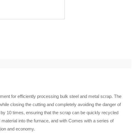
ent for efficiently processing bulk steel and metal scrap. The
hile closing the cutting and completely avoiding the danger of
 by 10 times, ensuring that the scrap can be quickly recycled
material into the furnace, and with Comes with a series of
ction and economy.