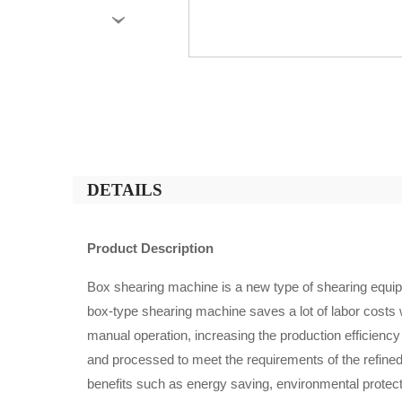
›
DETAILS
Product Description
Box shearing machine is a new type of shearing equipm
box-type shearing machine saves a lot of labor costs w
manual operation, increasing the production efficiency
and processed to meet the requirements of the refined 
benefits such as energy saving, environmental prote