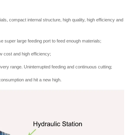
ls, compact internal structure, high quality, high efficiency and
e super large feeding port to feed enough materials;
 cost and high efficiency;
livery range. Uninterrupted feeding and continuous cutting;
consumption and hit a new high.