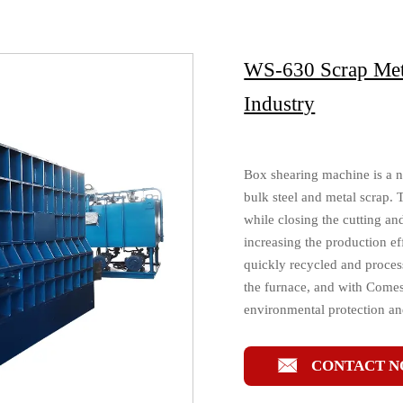
WS-630 Scrap Meta
Industry
Box shearing machine is a n
bulk steel and metal scrap. 
while closing the cutting a
increasing the production ef
quickly recycled and process
the furnace, and with Comes 
environmental protection a

CONTACT 