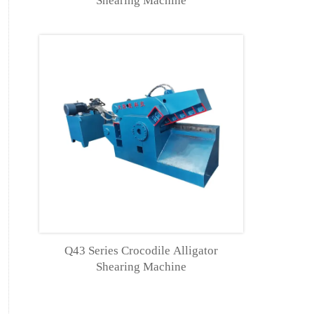
Shearing Machine
Q43 Series Crocodile Alligator
Shearing Machine