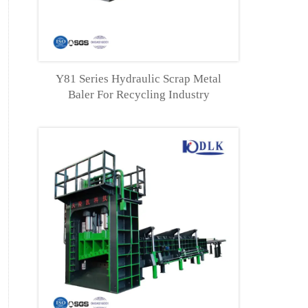
Y81 Series Hydraulic Scrap Metal
Baler For Recycling Industry