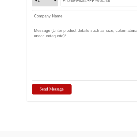
Send Message