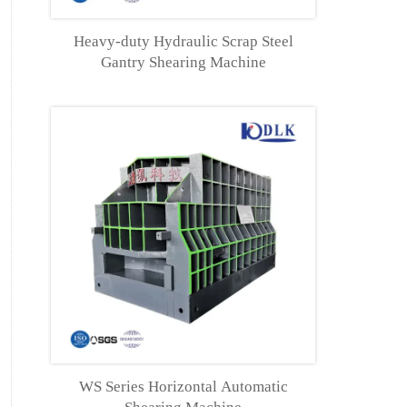
Heavy-duty Hydraulic Scrap Steel
Gantry Shearing Machine
WS Series Horizontal Automatic