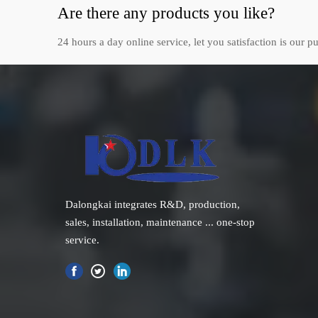
Are there any products you like?
24 hours a day online service, let you satisfaction is our pu
Dalongkai integrates R&D, production,
sales, installation, maintenance ... one-stop
service.
