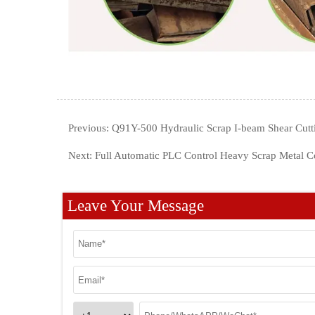
Previous:
Q91Y-500 Hydraulic Scrap I-beam Shear Cutt
Next:
Full Automatic PLC Control Heavy Scrap Metal C
Leave Your Message