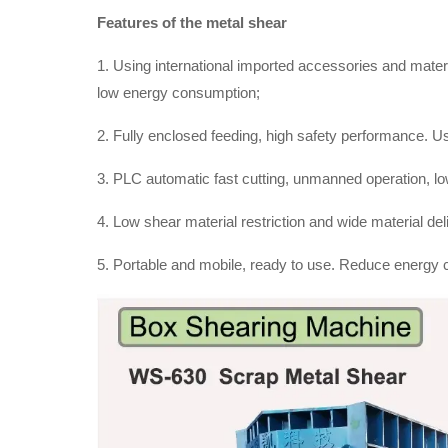
Features of the metal shear
1. Using international imported accessories and materia
low energy consumption;
2. Fully enclosed feeding, high safety performance. Us
3. PLC automatic fast cutting, unmanned operation, low
4. Low shear material restriction and wide material de
5. Portable and mobile, ready to use. Reduce energy 