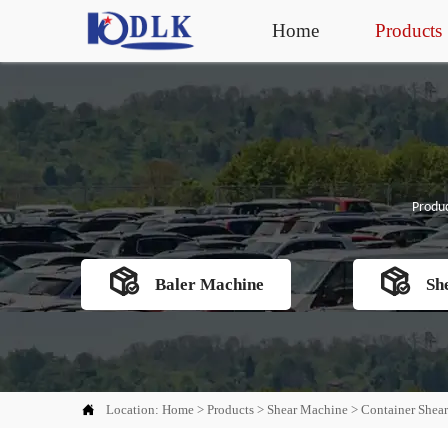
Home
Products
Produc


Baler Machine
Sh

Location:
Home
>
Products
>
Shear Machine
>
Container Shea