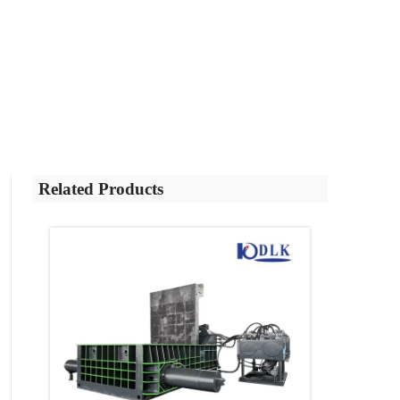
Related Products