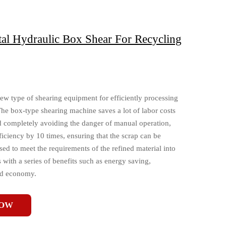
l Hydraulic Box Shear For Recycling
ew type of shearing equipment for efficiently processing
The box-type shearing machine saves a lot of labor costs
nd completely avoiding the danger of manual operation,
ficiency by 10 times, ensuring that the scrap can be
ed to meet the requirements of the refined material into
with a series of benefits such as energy saving,
nd economy.
NOW