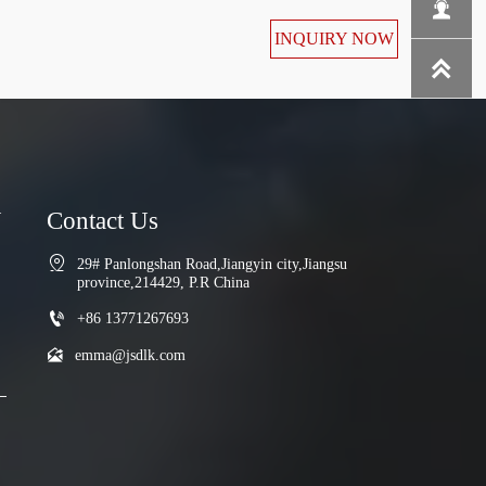

INQUIRY NOW

N
Contact Us

29# Panlongshan Road,Jiangyin city,Jiangsu 
province,214429, P.R China

+86 13771267693

emma@jsdlk.com