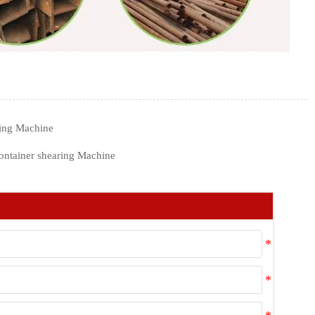
ing Machine
ontainer shearing Machine