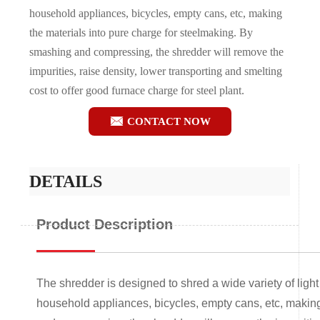
household appliances, bicycles, empty cans, etc, making
the materials into pure charge for steelmaking. By
smashing and compressing, the shredder will remove the
impurities, raise density, lower transporting and smelting
cost to offer good furnace charge for steel plant.

CONTACT NOW
DETAILS
Product Description
The shredder is designed to shred a wide variety of light
household appliances, bicycles, empty cans, etc, making