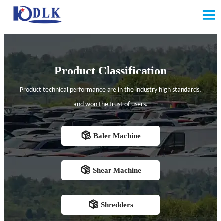

Product Classification
Product technical performance are in the industry high standards,
and won the trust of users.

Baler Machine

Shear Machine

Shredders