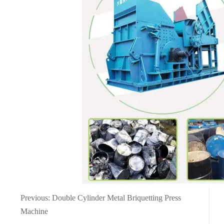
Previous:
Double Cylinder Metal Briquetting Press
Machine