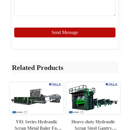
Send Message
Related Products
Y81 Series Hydraulic
Heavy-duty Hydraulic
Scrap Metal Baler For
Scrap Steel Gantry