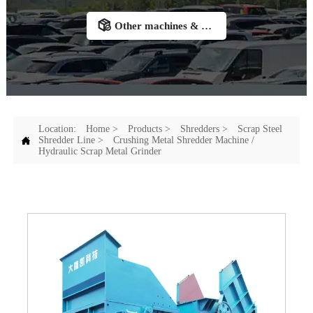

Other machines & Accessories
Location:
Home
>
Products
>
Shredders
>
Scrap Steel

Shredder Line
>
Crushing Metal Shredder Machine /
Hydraulic Scrap Metal Grinder