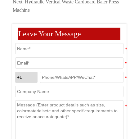
Next:
Hydraulic Vertical Waste Cardboard Baler Press
Machine
Leave Your Message