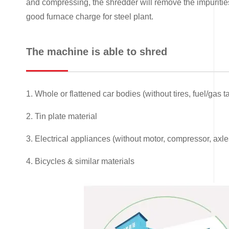
and compressing, the shredder will remove the impurities,
good furnace charge for steel plant.
The machine is able to shred
1. Whole or flattened car bodies (without tires, fuel/gas
2. Tin plate material
3. Electrical appliances (without motor, compressor, axle
4. Bicycles & similar materials