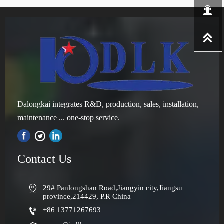


Dalongkai integrates R&D, production, sales, installation,
maintenance ... one-stop service.

Contact Us

29# Panlongshan Road,Jiangyin city,Jiangsu 
province,214429, P.R China

+86 13771267693