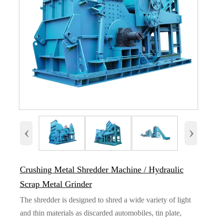
‹
›
Crushing Metal Shredder Machine / Hydraulic
Scrap Metal Grinder
The shredder is designed to shred a wide variety of light
and thin materials as discarded automobiles, tin plate,