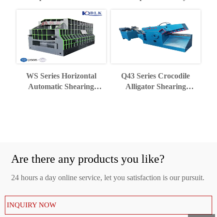
Recycling Industry
Shearing Machine
WS Series Horizontal
Q43 Series Crocodile
Automatic Shearing
Alligator Shearing
Machine
Machine
Are there any products you like?
24 hours a day online service, let you satisfaction is our pursuit.
INQUIRY NOW