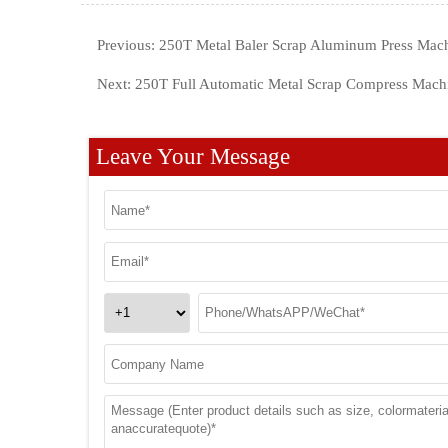
Previous:
250T Metal Baler Scrap Aluminum Press Mac
Next:
250T Full Automatic Metal Scrap Compress Mach
Leave Your Message