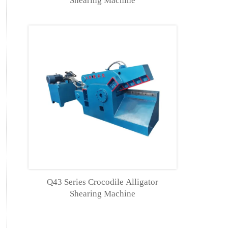
Shearing Machine
Q43 Series Crocodile Alligator
Shearing Machine