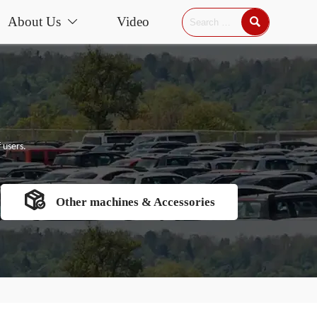
About Us
Video


 users.

Other machines & Accessories