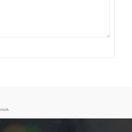
rsuit.