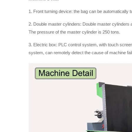
1. Front turning device: the bag can be automatically t
2. Double master cylinders: Double master cylinders
The pressure of the master cylinder is 250 tons.
3. Electric box: PLC control system, with touch screen
system, can remotely detect the cause of machine fail