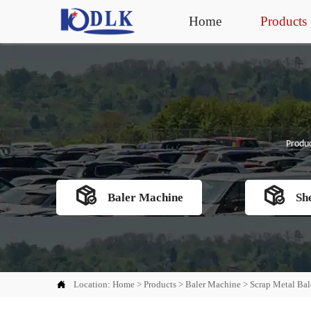
Home
Products
Produc


Baler Machine
Sh

Location:
Home
>
Products
>
Baler Machine
>
Scrap Metal Bal