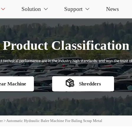
Solution
Support
News



Product Classification
t technical performance are in the industry high standards, and won the trust of

ear Machine
Shredders
er
>
Automatic Hydraulic Baler Machine For Baling Scrap Metal