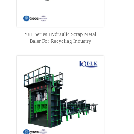
Y81 Series Hydraulic Scrap Metal
Baler For Recycling Industry