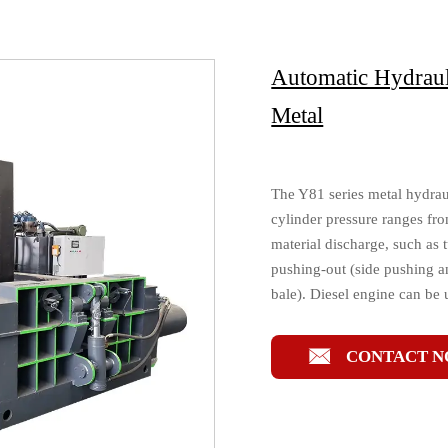
Automatic Hydraul
Metal
The Y81 series metal hydrau
cylinder pressure ranges fro
material discharge, such as 
pushing-out (side pushing a
bale). Diesel engine can be 

CONTACT 