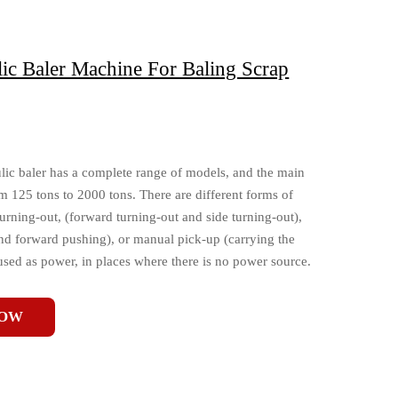
ic Baler Machine For Baling Scrap
lic baler has a complete range of models, and the main
m 125 tons to 2000 tons. There are different forms of
turning-out, (forward turning-out and side turning-out),
nd forward pushing), or manual pick-up (carrying the
used as power, in places where there is no power source.
NOW