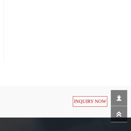

INQUIRY NOW
