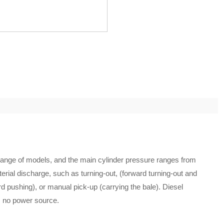
range of models, and the main cylinder pressure ranges from
erial discharge, such as turning-out, (forward turning-out and
rd pushing), or manual pick-up (carrying the bale). Diesel
s no power source.