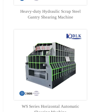
Heavy-duty Hydraulic Scrap Steel
Gantry Shearing Machine
WS Series Horizontal Automatic