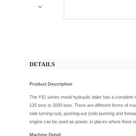
›
DETAILS
Product Description
The Y81 series metal hydraulic baler has a complete 
125 tons to 2000 tons. There are different forms of mat
side turning-out), pushing-out (side pushing and forwa
engine can be used as power, in places where there i
Machine Detail