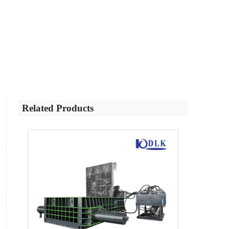
Related Products