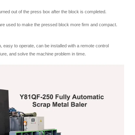
urned out of the press box after the block is completed.
 are used to make the pressed block more firm and compact.
, easy to operate, can be installed with a remote control
ure, and solve the machine problem in time.