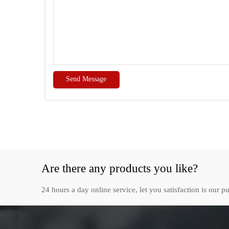
Send Message
Are there any products you like?
24 hours a day online service, let you satisfaction is our pu