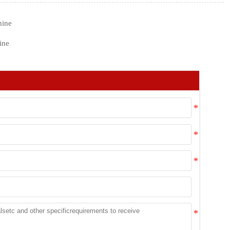
hine
ine