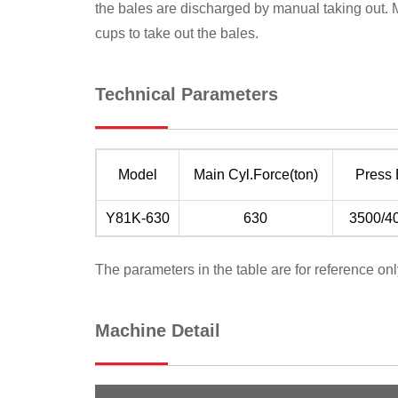
the bales are discharged by manual taking out. 
cups to take out the bales.
Technical Parameters
Model
Main Cyl.Force(ton)
Press
Y81K-630
630
3500/4
The parameters in the table are for reference onl
Machine Detail