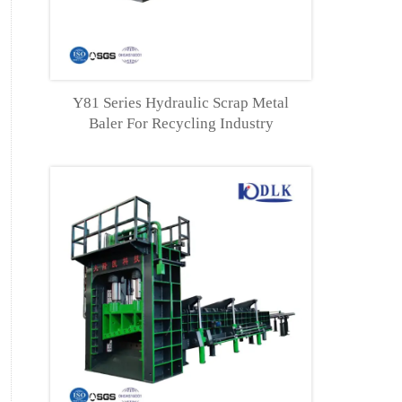
tion
Y81 Series Hydraulic Scrap Metal
Baler For Recycling Industry
ower
kw)
110