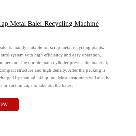
rap Metal Baler Recycling Machine
er is mainly suitable for scrap metal recycling plants.
trol system with high efficiency and easy operation,
e person. The double main cylinder presses the material,
compact structure and high density. After the packing is
scharged by manual taking out. Most customers will also be
 or suction cups to take out the bales.
NOW