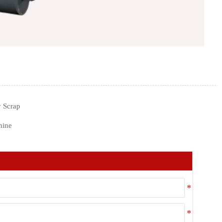
 Scrap
hine