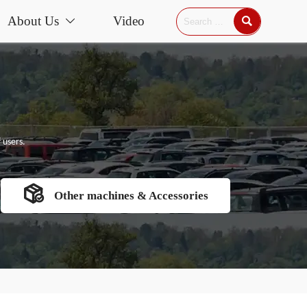
About Us
Video


 users.

Other machines & Accessories