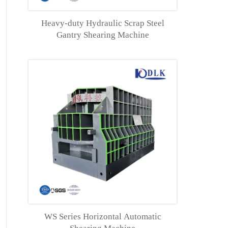
Heavy-duty Hydraulic Scrap Steel
Gantry Shearing Machine
WS Series Horizontal Automatic