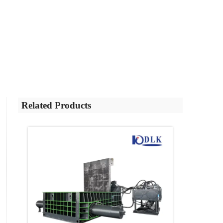
Related Products
ntrol
r
eted,