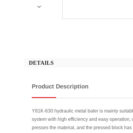
›
DETAILS
Product Description
Y81K-630 hydraulic metal baler is mainly suitab
system with high efficiency and easy operation,
presses the material, and the pressed block has 