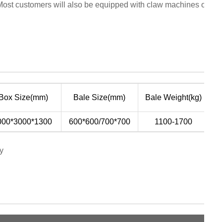
Most customers will also be equipped with claw machines or suc
P
 Box Size(mm)
Bale Size(mm)
Bale Weight(kg)
(
000*3000*1300
600*600/700*700
1100-1700
y