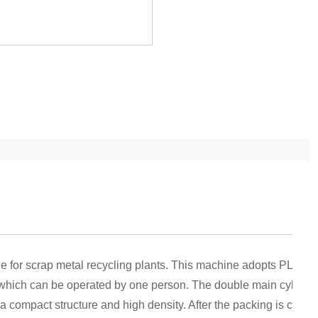
le for scrap metal recycling plants. This machine adopts PLC co
 which can be operated by one person. The double main cylinde
a compact structure and high density. After the packing is compl