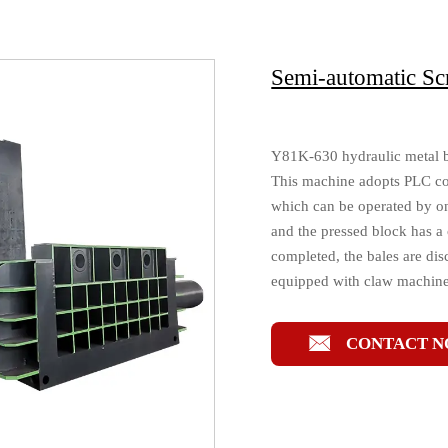
Semi-automatic Sc
Y81K-630 hydraulic metal bal
This machine adopts PLC con
which can be operated by on
and the pressed block has a 
completed, the bales are di
equipped with claw machines

CONTACT 