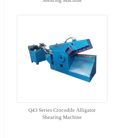
Shearing Machine
Q43 Series Crocodile Alligator
Shearing Machine