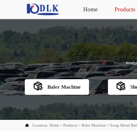
Home
Products
Produc


Baler Machine
Sh

Location:
Home
>
Products
>
Baler Machine
>
Scrap Metal Bal