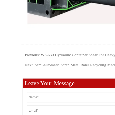
Previous:
WS-630 Hydraulic Container Shear For Heavy
Next:
Semi-automatic Scrap Metal Baler Recycling Mac
Leave Your Message