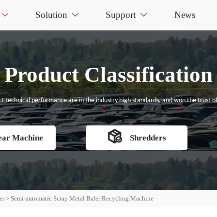
Solution
Support
News



Product Classification
t technical performance are in the industry high standards, and won the trust of

ear Machine
Shredders
er
>
Semi-automatic Scrap Metal Baler Recycling Machine