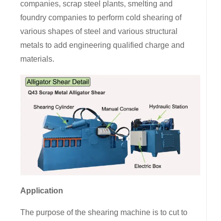
companies, scrap steel plants, smelting and
foundry companies to perform cold shearing of
various shapes of steel and various structural
metals to add engineering qualified charge and
materials.
Application
The purpose of the shearing machine is to cut to