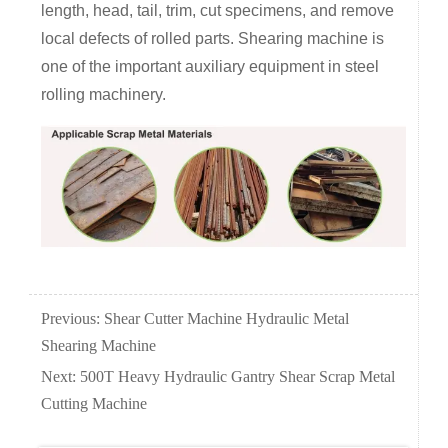
length, head, tail, trim, cut specimens, and remove
local defects of rolled parts. Shearing machine is
one of the important auxiliary equipment in steel
rolling machinery.
Previous:
Shear Cutter Machine Hydraulic Metal
Shearing Machine
Next:
500T Heavy Hydraulic Gantry Shear Scrap Metal
Cutting Machine