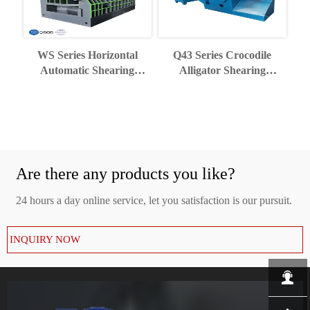
WS Series Horizontal
Q43 Series Crocodile
Automatic Shearing
Alligator Shearing
Machine
Machine
Are there any products you like?
24 hours a day online service, let you satisfaction is our pursuit.
INQUIRY NOW
