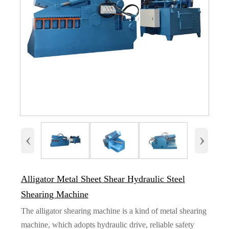
‹
›
Alligator Metal Sheet Shear Hydraulic Steel
Shearing Machine
The alligator shearing machine is a kind of metal shearing
machine, which adopts hydraulic drive, reliable safety