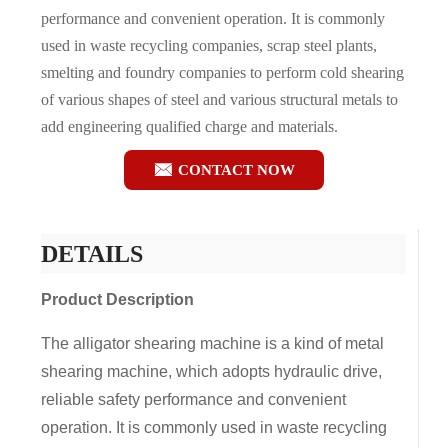
performance and convenient operation. It is commonly
used in waste recycling companies, scrap steel plants,
smelting and foundry companies to perform cold shearing
of various shapes of steel and various structural metals to
add engineering qualified charge and materials.

CONTACT NOW
DETAILS
Product Description
The alligator shearing machine is a kind of metal
shearing machine, which adopts hydraulic drive,
reliable safety performance and convenient
operation. It is commonly used in waste recycling