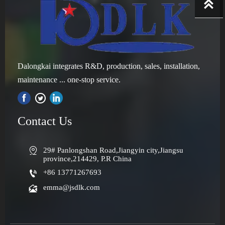

Dalongkai integrates R&D, production, sales, installation,
maintenance ... one-stop service.

Contact Us

29# Panlongshan Road,Jiangyin city,Jiangsu 
province,214429, P.R China

+86 13771267693

emma@jsdlk.com