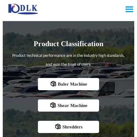

Product Classification
Product technical performance are in the industry high standards,
and won the trust of users.

Baler Machine

Shear Machine

Shredders