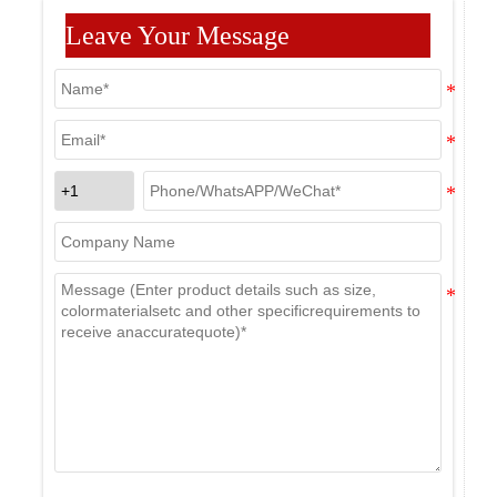
Leave Your Message