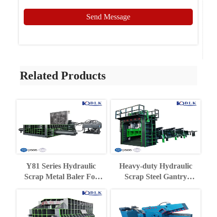
Send Message
Related Products
Y81 Series Hydraulic
Heavy-duty Hydraulic
Scrap Metal Baler For
Scrap Steel Gantry
Recycling Industry
Shearing Machine