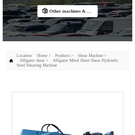

Other machines & Accessories
Location:
Home
>
Products
>
Shear Machine
>

Alligator shear
>
Alligator Metal Sheet Shear Hydraulic
Steel Shearing Machine