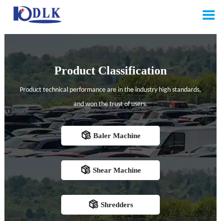

Product Classification
Product technical performance are in the industry high standards,
and won the trust of users.

Baler Machine

Shear Machine

Shredders