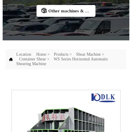

Other machines & Accessories
Location:
Home
>
Products
>
Shear Machine
>

Container Shear
>
WS Series Horizontal Automatic
Shearing Machine