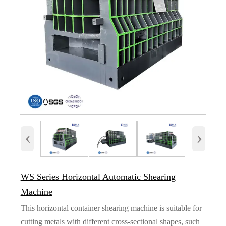
‹
›
WS Series Horizontal Automatic Shearing
Machine
This horizontal container shearing machine is suitable for
cutting metals with different cross-sectional shapes, such