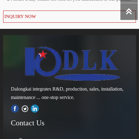

INQUIRY NOW
Dalongkai integrates R&D, production, sales, installation,
maintenance ... one-stop service.

Contact Us