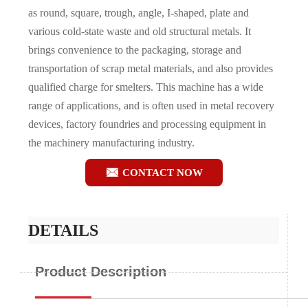
as round, square, trough, angle, I-shaped, plate and
various cold-state waste and old structural metals. It
brings convenience to the packaging, storage and
transportation of scrap metal materials, and also provides
qualified charge for smelters. This machine has a wide
range of applications, and is often used in metal recovery
devices, factory foundries and processing equipment in
the machinery manufacturing industry.

CONTACT NOW
DETAILS
Product Description