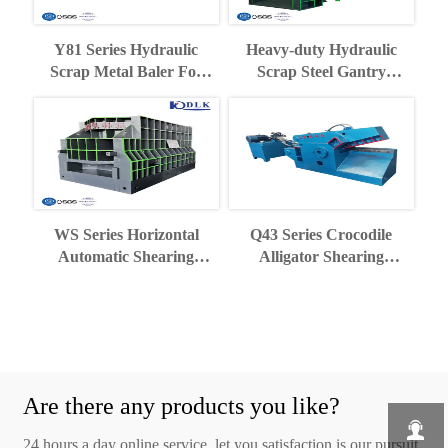
Y81 Series Hydraulic
Heavy-duty Hydraulic
Scrap Metal Baler For
Scrap Steel Gantry
Recycling Industry
Shearing Machine
WS Series Horizontal
Q43 Series Crocodile
Automatic Shearing
Alligator Shearing
Machine
Machine
Are there any products you like?

24 hours a day online service, let you satisfaction is our pursuit.