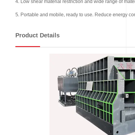
4. Low shear material restriction and wide range of mater
5. Portable and mobile, ready to use. Reduce energy co
Product Details