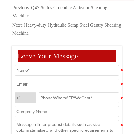
Previous:
Q43 Series Crocodile Alligator Shearing
Machine
Next:
Heavy-duty Hydraulic Scrap Steel Gantry Shearing
Machine
Leave Your Message