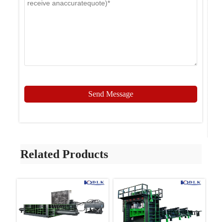
Send Message
Related Products