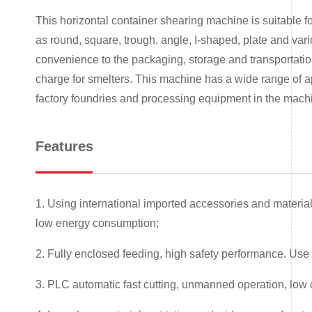
This horizontal container shearing machine is suitable fo
as round, square, trough, angle, I-shaped, plate and vario
convenience to the packaging, storage and transportation
charge for smelters. This machine has a wide range of ap
factory foundries and processing equipment in the machi
Features
1. Using international imported accessories and materials
low energy consumption;
2. Fully enclosed feeding, high safety performance. Use 
3. PLC automatic fast cutting, unmanned operation, low c